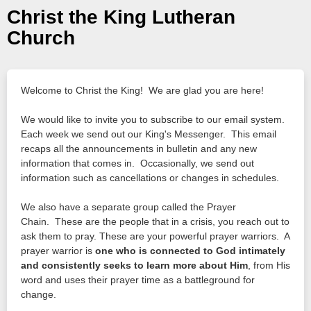
Christ the King Lutheran
Church
Welcome to Christ the King! We are glad you are here!
We would like to invite you to subscribe to our email system.
Each week we send out our King's Messenger. This email
recaps all the announcements in bulletin and any new
information that comes in. Occasionally, we send out
information such as cancellations or changes in schedules.
We also have a separate group called the Prayer
Chain. These are the people that in a crisis, you reach out to
ask them to pray. These are your powerful prayer warriors. A
prayer warrior is
one who is connected to God intimately
and consistently seeks to learn more about Him
, from His
word and uses their prayer time as a battleground for
change.