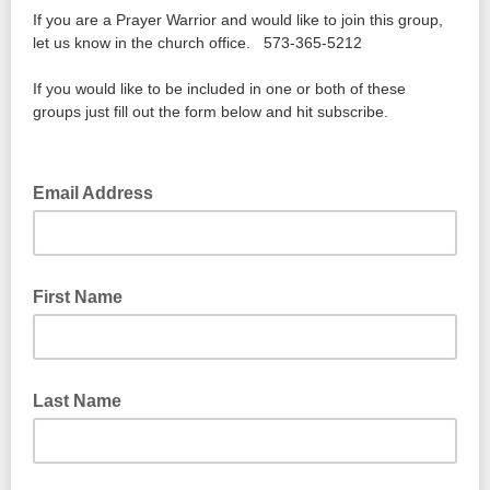
If you are a Prayer Warrior and would like to join this group,
let us know in the church office. 573-365-5212
If you would like to be included in one or both of these
groups just fill out the form below and hit subscribe.
Email Address
First Name
Last Name